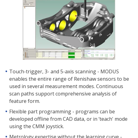
Touch-trigger, 3- and 5-axis scanning - MODUS
enables the entire range of Renishaw sensors to be
used in several measurement modes. Continuous
scan paths support comprehensive analysis of
feature form.
Flexible part programming - programs can be
developed offline from CAD data, or in ‘teach' mode
using the CMM joystick.
Metrology expertise without the learning curve -