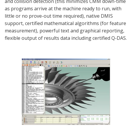
and collision detection (this minimizes CMM down-time
as programs arrive at the machine ready to run, with
little or no prove-out time required), native DMIS
support, certified mathematical algorithms (for feature
measurement), powerful text and graphical reporting,
flexible output of results data including certified Q-DAS.