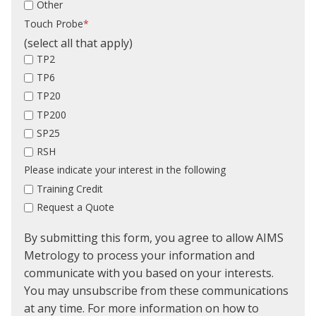
Other
Touch Probe
*
(select all that apply)
TP2
TP6
TP20
TP200
SP25
RSH
Please indicate your interest in the following
Training Credit
Request a Quote
By submitting this form, you agree to allow AIMS
Metrology to process your information and
communicate with you based on your interests.
You may unsubscribe from these communications
at any time. For more information on how to