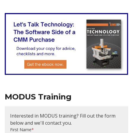
MODUS Training
Interested in MODUS training? Fill out the form
below and we'll contact you.
First Name
*