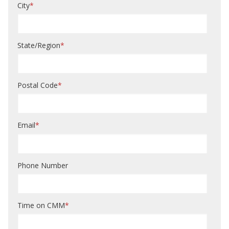
City
*
State/Region
*
Postal Code
*
Email
*
Phone Number
Time on CMM
*