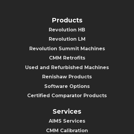
Products
Revolution HB
Revolution LM
Revolution Summit Machines
CMM Retrofits
Used and Refurbished Machines
Renishaw Products
Software Options
Certified Comparator Products
Services
AIMS Services
CMM Calibration