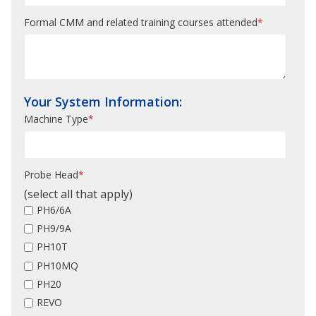
Formal CMM and related training courses attended
*
Your System Information:
Machine Type
*
Probe Head
*
(select all that apply)
PH6/6A
PH9/9A
PH10T
PH10MQ
PH20
REVO