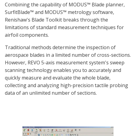
Combining the capability of MODUS™ Blade planner,
SurfitBlade™ and MODUS™ metrology software,
Renishaw's Blade Toolkit breaks through the
limitations of standard measurement techniques for
airfoil components.
Traditional methods determine the inspection of
aerospace blades in a limited number of cross-sections.
However, REVO 5-axis measurement system's sweep
scanning technology enables you to accurately and
quickly measure and evaluate the whole blade,
collecting and analyzing high-precision tactile probing
data of an unlimited number of sections.