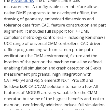
the
Revolution®
line of CMM’s and 5-axis
measurement. A configurable user interface allows
native DMIS programs to be developed offline, the
drawing of geometry, embedded dimensions and
tolerance data from CAD, feature construction and part
alignment. It includes full support for I++DME
compliant metrology controllers – including Renishaw’s
UCC range of universal CMM controllers, CAD-driven
offline programming with on-screen probe path
verification (the CMM environment, fixture and the
location of the part on the machine can all be defined,
enabling full simulation and crash detection of 5-axis
measurement programs), high integration with
CATIA® (v4 and v5), Siemens® NX™, Pro/E® and
Solidworks® CAD/CAM solutions to name a few. All
features of MODUS are very valuable for the CMM
operator, but some of the biggest benefits and, not to
mention, user friendly additions include: full simulation