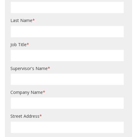
Last Name
*
Job Title
*
Supervisor's Name
*
Company Name
*
Street Address
*