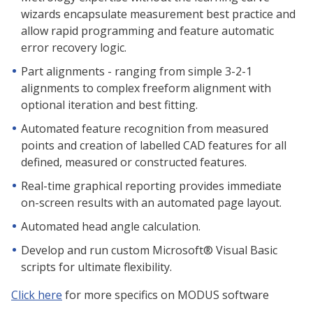
wizards encapsulate measurement best practice and
allow rapid programming and feature automatic
error recovery logic.
Part alignments - ranging from simple 3-2-1
alignments to complex freeform alignment with
optional iteration and best fitting.
Automated feature recognition from measured
points and creation of labelled CAD features for all
defined, measured or constructed features.
Real-time graphical reporting provides immediate
on-screen results with an automated page layout.
Automated head angle calculation.
Develop and run custom Microsoft® Visual Basic
scripts for ultimate flexibility.
Click here
for more specifics on MODUS software