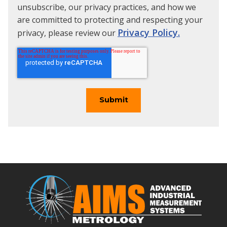
unsubscribe, our privacy practices, and how we
are committed to protecting and respecting your
Privacy Policy.
privacy, please review our