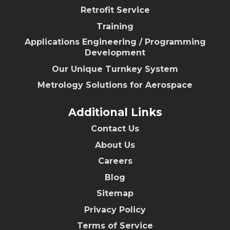
Retrofit Service
Training
Applications Engineering / Programming
Development
Our Unique Turnkey System
Metrology Solutions for Aerospace
Additional Links
Contact Us
About Us
Careers
Blog
Sitemap
Privacy Policy
Terms of Service