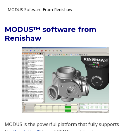
MODUS Software From Renishaw
MODUS™ software from
Renishaw
MODUS is the powerful platform that fully supports