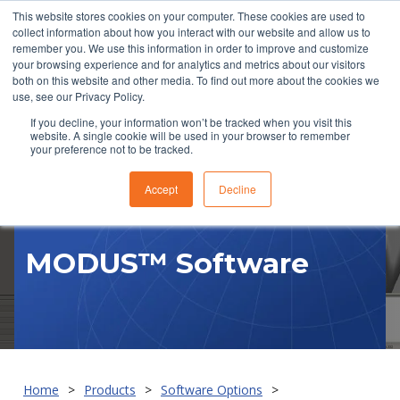
This website stores cookies on your computer. These cookies are used to
collect information about how you interact with our website and allow us to
remember you. We use this information in order to improve and customize
your browsing experience and for analytics and metrics about our visitors
both on this website and other media. To find out more about the cookies we
use, see our Privacy Policy.
If you decline, your information won’t be tracked when you visit this
website. A single cookie will be used in your browser to remember
RFQ
your preference not to be tracked.
Accept
Decline
MODUS™ Software
Home
Products
Software Options