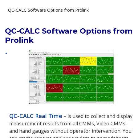
QC-CALC Software Options from Prolink
QC-CALC Software Options from
Prolink
QC-CALC Real Time
– is used to collect and display
measurement results from all CMMs, Video CMMs,
and hand gauges without operator intervention. You