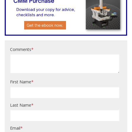
Comments
*
First Name
*
Last Name
*
Email
*