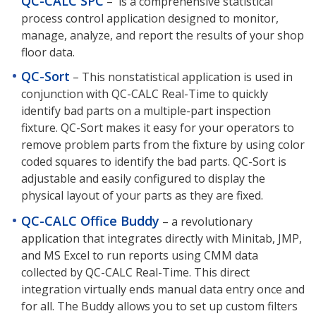
QC-CALC SPC
–
is a comprehensive statistical
process control application designed to monitor,
manage, analyze, and report the results of your shop
floor data.
QC-Sort
– This nonstatistical application is used in
conjunction with QC-CALC Real-Time to quickly
identify bad parts on a multiple-part inspection
fixture. QC-Sort makes it easy for your operators to
remove problem parts from the fixture by using color
coded squares to identify the bad parts. QC-Sort is
adjustable and easily configured to display the
physical layout of your parts as they are fixed.
QC-CALC Office Buddy
– a revolutionary
application that integrates directly with Minitab, JMP,
and MS Excel to run reports using CMM data
collected by QC-CALC Real-Time. This direct
integration virtually ends manual data entry once and
for all. The Buddy allows you to set up custom filters