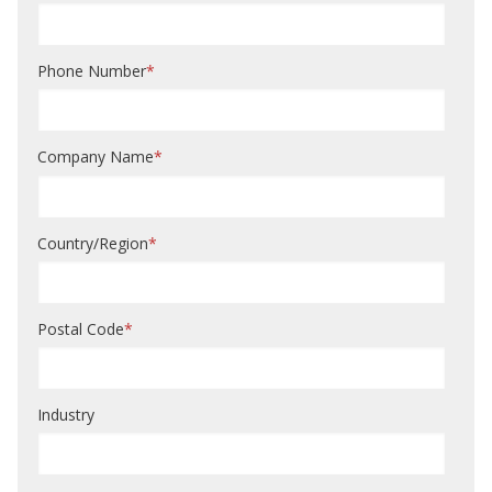
Phone Number
*
Company Name
*
Country/Region
*
Postal Code
*
Industry