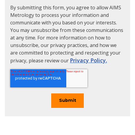
By submitting this form, you agree to allow AIMS
Metrology to process your information and
communicate with you based on your interests.
You may unsubscribe from these communications
at any time. For more information on how to
unsubscribe, our privacy practices, and how we
are committed to protecting and respecting your
Privacy Policy.
privacy, please review our