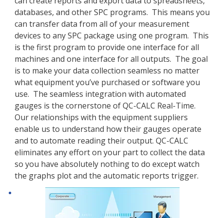
can create reports and export data to spreadsheets,
databases, and other SPC programs. This means you
can transfer data from all of your measurement
devices to any SPC package using one program. This
is the first program to provide one interface for all
machines and one interface for all outputs. The goal
is to make your data collection seamless no matter
what equipment you’ve purchased or software you
use. The seamless integration with automated
gauges is the cornerstone of QC-CALC Real-Time.
Our relationships with the equipment suppliers
enable us to understand how their gauges operate
and to automate reading their output. QC-CALC
eliminates any effort on your part to collect the data
so you have absolutely nothing to do except watch
the graphs plot and the automatic reports trigger.