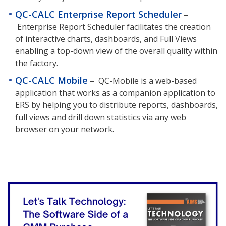
QC-CALC Enterprise Report Scheduler
–
Enterprise Report Scheduler facilitates the creation
of interactive charts, dashboards, and Full Views
enabling a top-down view of the overall quality within
the factory.
QC-CALC Mobile
–
QC-Mobile is a web-based
application that works as a companion application to
ERS by helping you to distribute reports, dashboards,
full views and drill down statistics via any web
browser on your network.