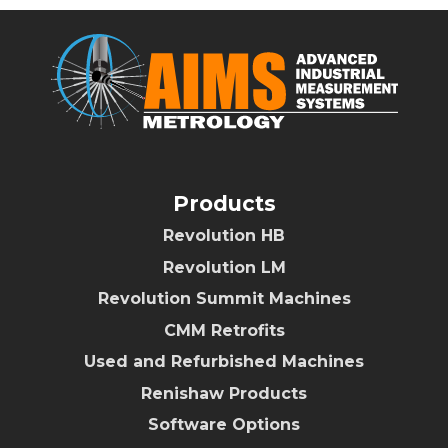
Products
Revolution HB
Revolution LM
Revolution Summit Machines
CMM Retrofits
Used and Refurbished Machines
Renishaw Products
Software Options