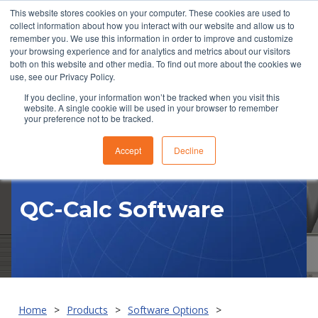
This website stores cookies on your computer. These cookies are used to
collect information about how you interact with our website and allow us to
remember you. We use this information in order to improve and customize
your browsing experience and for analytics and metrics about our visitors
both on this website and other media. To find out more about the cookies we
use, see our Privacy Policy.
If you decline, your information won’t be tracked when you visit this
website. A single cookie will be used in your browser to remember
RFQ
your preference not to be tracked.
Accept
Decline
QC-Calc Software
Home
Products
Software Options