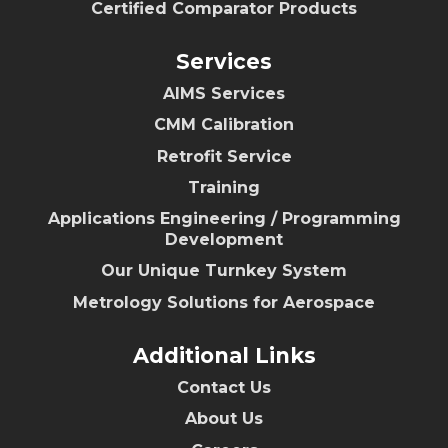
Certified Comparator Products
Services
AIMS Services
CMM Calibration
Retrofit Service
Training
Applications Engineering / Programming
Development
Our Unique Turnkey System
Metrology Solutions for Aerospace
Additional Links
Contact Us
About Us