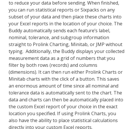
to reduce your data before sending. When finished,
you can run statistical reports or Sixpacks on any
subset of your data and then place these charts into
your Excel reports in the location of your choice. The
Buddy automatically sends each feature’s label,
nominal, tolerance, and subgroup information
straight to Prolink Charting, Minitab, or JMP without
typing. Additionally, the Buddy displays your collected
measurement data as a grid of numbers that you
filter by both rows (records) and columns
(dimensions). It can then run either Prolink Charts or
Minitab charts with the click of a button. This saves
an enormous amount of time since all nominal and
tolerance data is automatically sent to the chart. The
data and charts can then be automatically placed into
the custom Excel report of your choice in the exact
location you specified. If using Prolink Charts, you
also have the ability to place statistical calculations
directly into your custom Excel reports.