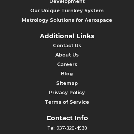
Development
Our Unique Turnkey System
Metrology Solutions for Aerospace
Additional Links
Contact Us
About Us
Careers
Blog
Sitemap
Privacy Policy
Terms of Service
Contact Info
Tel:
937-320-4930