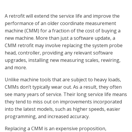
A retrofit will extend the service life and improve the
performance of an older coordinate measurement
machine (CMM) for a fraction of the cost of buying a
new machine. More than just a software update, a
CMM retrofit may involve replacing the system probe
head, controller, providing any relevant software
upgrades, installing new measuring scales, rewiring,
and more.
Unlike machine tools that are subject to heavy loads,
CMMs don’t typically wear out. As a result, they often
see many years of service. Their long service life means
they tend to miss out on improvements incorporated
into the latest models, such as higher speeds, easier
programming, and increased accuracy.
Replacing a CMM is an expensive proposition,