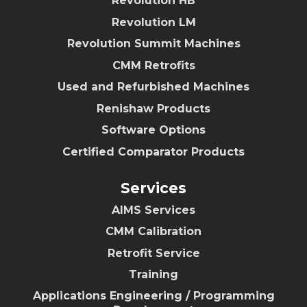
Revolution HB
Revolution LM
Revolution Summit Machines
CMM Retrofits
Used and Refurbished Machines
Renishaw Products
Software Options
Certified Comparator Products
Services
AIMS Services
CMM Calibration
Retrofit Service
Training
Applications Engineering / Programming