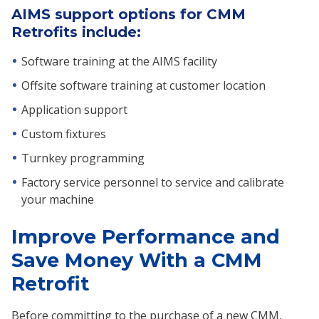
AIMS support options for CMM
Retrofits include:
Software training at the AIMS facility
Offsite software training at customer location
Application support
Custom fixtures
Turnkey programming
Factory service personnel to service and calibrate
your machine
Improve Performance and
Save Money With a CMM
Retrofit
Before committing to the purchase of a new CMM,