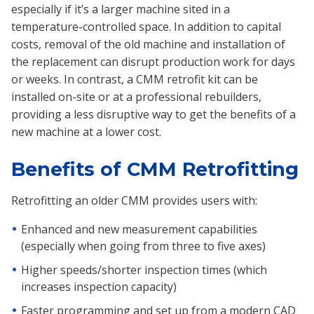
especially if it’s a larger machine sited in a
temperature-controlled space. In addition to capital
costs, removal of the old machine and installation of
the replacement can disrupt production work for days
or weeks. In contrast, a CMM retrofit kit can be
installed on-site or at a professional rebuilders,
providing a less disruptive way to get the benefits of a
new machine at a lower cost.
Benefits of CMM Retrofitting
Retrofitting an older CMM provides users with:
Enhanced and new measurement capabilities
(especially when going from three to five axes)
Higher speeds/shorter inspection times (which
increases inspection capacity)
Faster programming and set up from a modern CAD