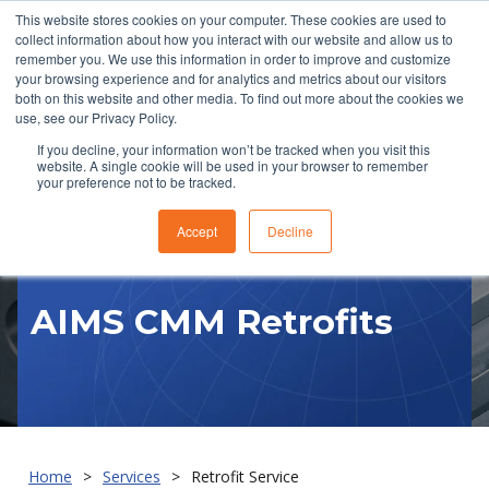
This website stores cookies on your computer. These cookies are used to
collect information about how you interact with our website and allow us to
remember you. We use this information in order to improve and customize
your browsing experience and for analytics and metrics about our visitors
both on this website and other media. To find out more about the cookies we
use, see our Privacy Policy.
If you decline, your information won’t be tracked when you visit this
website. A single cookie will be used in your browser to remember
RFQ
your preference not to be tracked.
Accept
Decline
AIMS CMM Retrofits
Home
Services
Retrofit Service