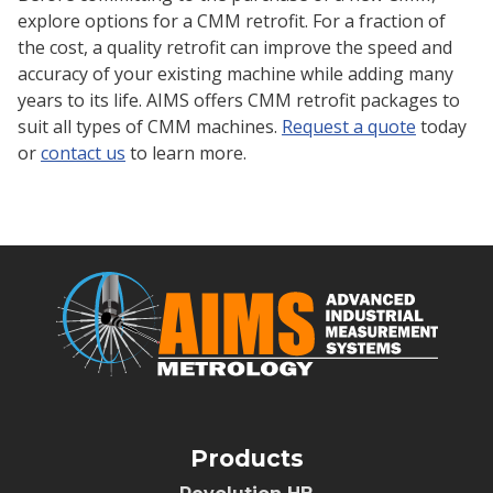
explore options for a CMM retrofit. For a fraction of
the cost, a quality retrofit can improve the speed and
accuracy of your existing machine while adding many
years to its life. AIMS offers CMM retrofit packages to
suit all types of CMM machines.
Request a quote
today
or
contact us
to learn more.
Products