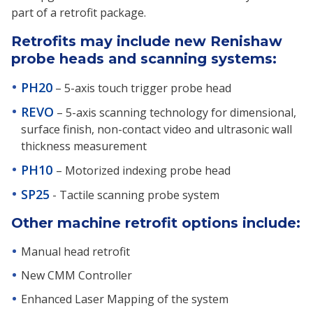
part of a retrofit package.
Retrofits may include new Renishaw
probe heads and scanning systems:
PH20
– 5-axis touch trigger probe head
REVO
– 5-axis scanning technology for dimensional,
surface finish, non-contact video and ultrasonic wall
thickness measurement
PH10
– Motorized indexing probe head
SP25
- Tactile scanning probe system
Other machine retrofit options include:
Manual head retrofit
New CMM Controller
Enhanced Laser Mapping of the system