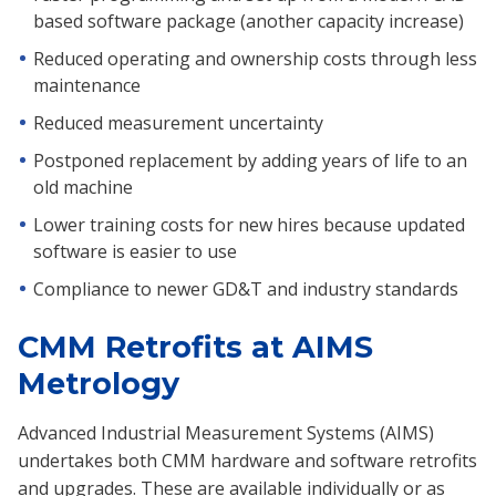
based software package (another capacity increase)
Reduced operating and ownership costs through less
maintenance
Reduced measurement uncertainty
Postponed replacement by adding years of life to an
old machine
Lower training costs for new hires because updated
software is easier to use
Compliance to newer GD&T and industry standards
CMM Retrofits at AIMS
Metrology
Advanced Industrial Measurement Systems (AIMS)
undertakes both CMM hardware and software retrofits
and upgrades. These are available individually or as