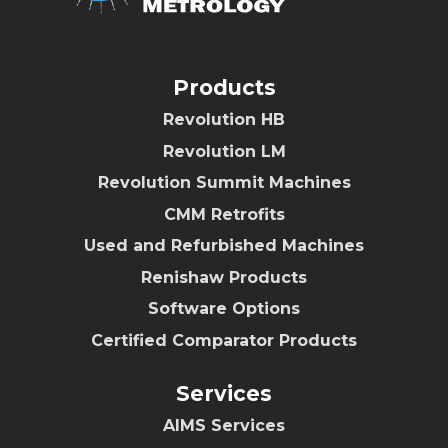
Products
Revolution HB
Revolution LM
Revolution Summit Machines
CMM Retrofits
Used and Refurbished Machines
Renishaw Products
Software Options
Certified Comparator Products
Services
AIMS Services