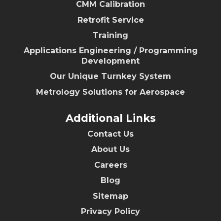
CMM Calibration
Retrofit Service
Training
Applications Engineering / Programming
Development
Our Unique Turnkey System
Metrology Solutions for Aerospace
Additional Links
Contact Us
About Us
Careers
Blog
Sitemap
Privacy Policy