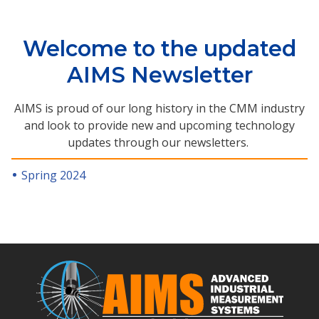
Welcome to the updated
AIMS Newsletter
AIMS is proud of our long history in the CMM industry
and look to provide new and upcoming technology
updates through our newsletters.
Spring 2024