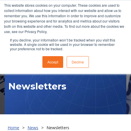
This website stores cookies on your computer. These cookies are used to
collect information about how you interact with our website and allow us to
remember you. We use this information in order to improve and customize
your browsing experience and for analytics and metrics about our visitors
both on this website and other media. To find out more about the cookies we
use, see our Privacy Policy.
If you decline, your information won’t be tracked when you visit this
website. A single cookie will be used in your browser to remember
RFQ
your preference not to be tracked.
Accept
Decline
Newsletters
Home
News
Newsletters