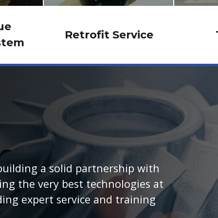
ue
Retrofit Service
stem
uilding a solid partnership with
ng the very best technologies at
ding expert service and training