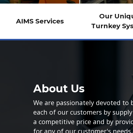
Our Uniq
AIMS Services
Turnkey Sy
About Us
We are passionately devoted to b
each of our customers by supplyi
a competitive price and by provi
for any of our customer's needs.