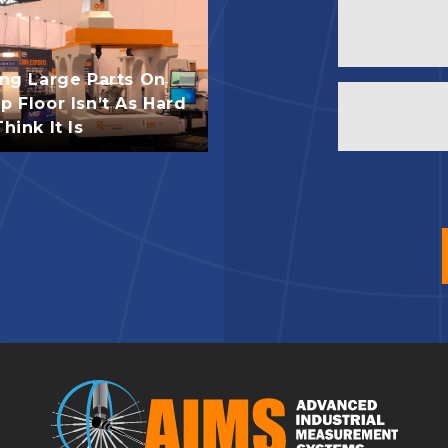
ing Large Parts On
 Floor Isn’t As Hard
hink It Is