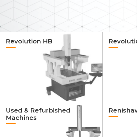
Revolution HB
Revolut
Used & Refurbished
Renisha
Machines