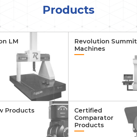
Products
ion LM
Revolution Summit
Machines
w Products
Certified
Comparator
Products