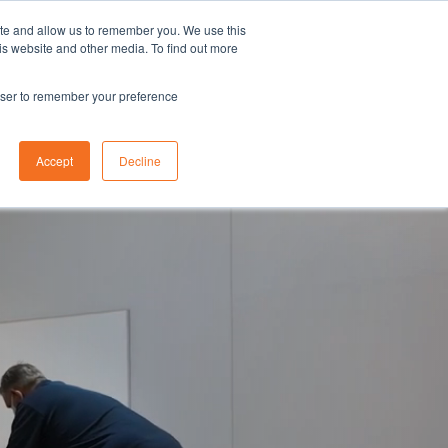
ite and allow us to remember you. We use this
is website and other media. To find out more
Request a Quote
937) 320-4930
rowser to remember your preference
Search
Contact Us
Accept
Decline