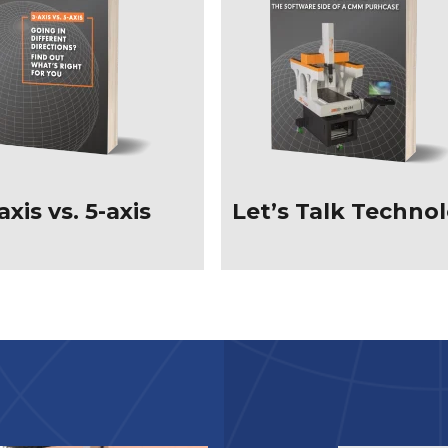
axis vs. 5-axis
Let’s Talk Techno