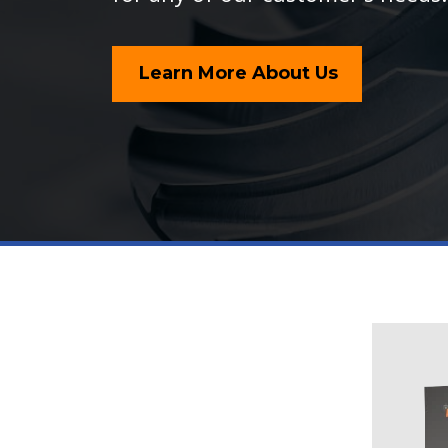
Learn More About Us