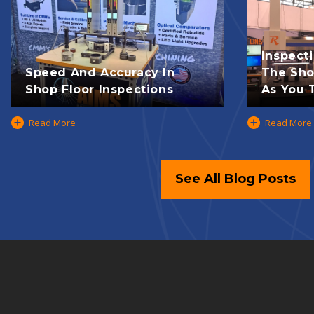
Inspect
Speed And Accuracy In
The Shop
Shop Floor Inspections
As You T
Read More
Read More
See All Blog Posts