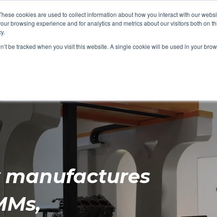
These cookies are used to collect information about how you interact with our webs
our browsing experience and for analytics and metrics about our visitors both on th
y.
(
Email Us
on’t be tracked when you visit this website. A single cookie will be used in your b
rces
News
Blog
About Us
y manufactures
MMs,