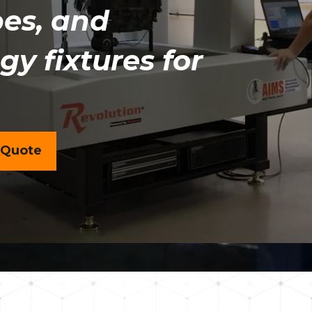
es, and
y fixtures for
 Quote