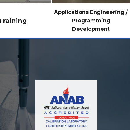
Applications Engineering /
Training
Programming
Development