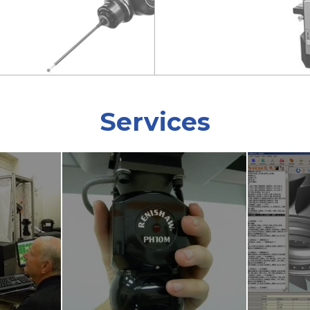
Services