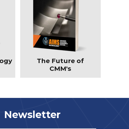
logy
The Future of
CMM's
Newsletter