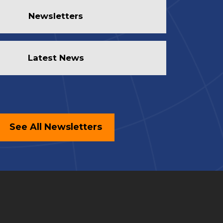
Newsletters
Latest News
See All Newsletters