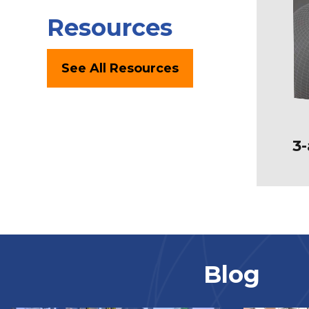
Resources
See All Resources
3-
Blog