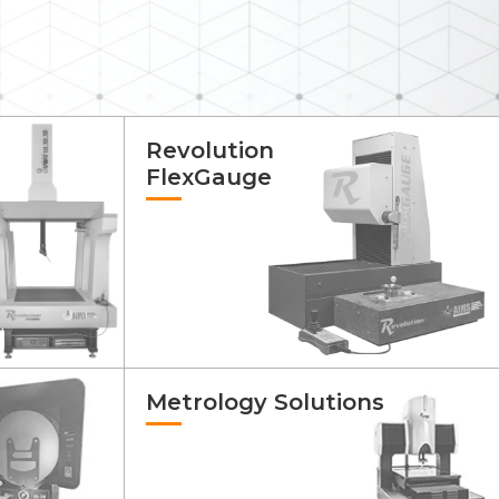
Revolution
FlexGauge
Metrology Solutions