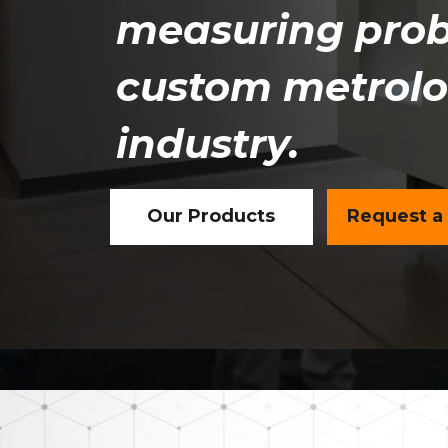
measuring prob
custom metrolog
industry.
Our Products
Request a