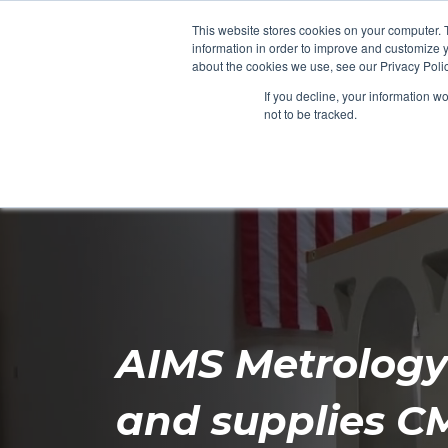
This website stores cookies on your computer. 
information in order to improve and customize y
about the cookies we use, see our Privacy Polic
If you decline, your information w
not to be tracked.
Products
Services
Resou
AIMS Metrolog
and supplies C